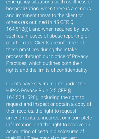
emergency situations such as illness or
hospitalization, when there is a serious
and imminent threat to the client or
others (as outlined in 45 CFR §
164.512(j)), and when required by law,
such as in cases of abuse reporting or
court orders. Clients are informed of
these practices during the intake
process through our Notice of Privacy
Practices, which outlines both their
rights and the limits of confidentiality.
Clients have several rights under the
HIPAA Privacy Rule (45 CFR §
164.524–528), including the right to
request and inspect or obtain a copy of
their records, the right to request
amendments to incorrect or incomplete
information, and the right to receive an
accounting of certain disclosures of
their PHI. They may also request