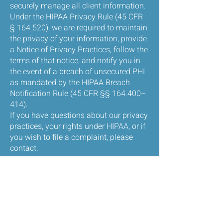
securely manage all client information.
Under the HIPAA Privacy Rule (45 CFR
§ 164.520), we are required to maintain
the privacy of your information, provide
a Notice of Privacy Practices, follow the
terms of that notice, and notify you in
the event of a breach of unsecured PHI
as mandated by the HIPAA Breach
Notification Rule (45 CFR §§ 164.400–
414).
If you have questions about our privacy
practices, your rights under HIPAA, or if
you wish to file a complaint, please
contact:
John Granger, LCSW
Breakthrough Therapeutic Services LLC
Phone: 856-288-2232
Email:
jgtherapeuticservices@gmail.com