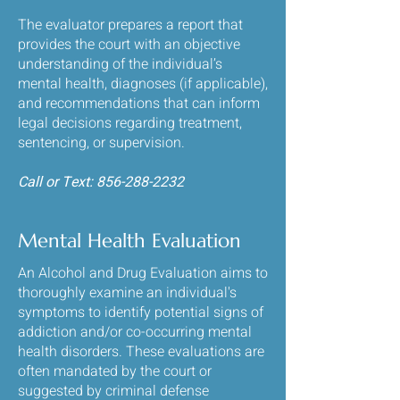
The evaluator prepares a report that
provides the court with an objective
understanding of the individual’s
mental health, diagnoses (if applicable),
and recommendations that can inform
legal decisions regarding treatment,
sentencing, or supervision.
​Call or Text:
856-288-2232
Mental Health Evaluation
An Alcohol and Drug Evaluation aims to
thoroughly examine an individual's
symptoms to identify potential signs of
addiction and/or co-occurring mental
health disorders. These evaluations are
often mandated by the court or
suggested by criminal defense