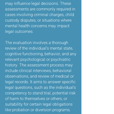
may influence legal decisions. These
assessments are commonly required in
cases involving criminal charges, child
custody disputes, or situations where
mental health concerns may impact
legal outcomes.
The evaluation involves a thorough
review of the individual’s mental state,
cognitive functioning, behavior, and any
relevant psychological or psychiatric
history. The assessment process may
include clinical interviews, behavioral
observations, and review of medical or
legal records. It aims to answer specific
legal questions, such as the individual’s
competency to stand trial, potential risk
of harm to themselves or others, or
suitability for certain legal obligations
like probation or diversion programs.