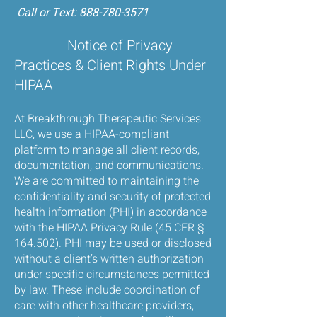
Call or Text:
888-780-3571
Notice of Privacy
Practices & Client Rights Under
HIPAA
At Breakthrough Therapeutic Services
LLC, we use a HIPAA-compliant
platform to manage all client records,
documentation, and communications.
We are committed to maintaining the
confidentiality and security of protected
health information (PHI) in accordance
with the HIPAA Privacy Rule (45 CFR §
164.502). PHI may be used or disclosed
without a client’s written authorization
under specific circumstances permitted
by law. These include coordination of
care with other healthcare providers,