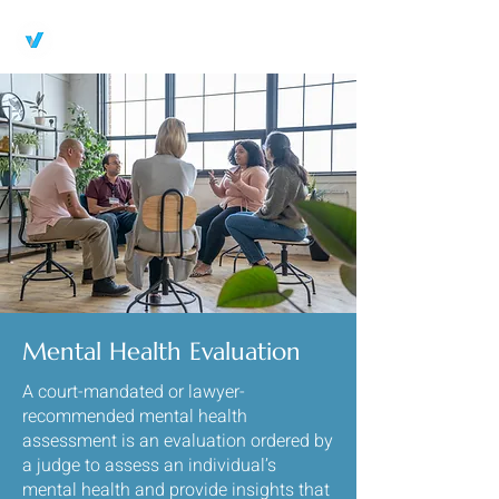
Breakthrough Therapeutic
Services LLC
Mental Health Evaluation
A court-mandated or lawyer-
recommended mental health
assessment is an evaluation ordered by
a judge to assess an individual’s
mental health and provide insights that