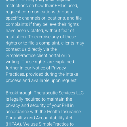
restrictions on how their PHI is used,
request communications through
specific channels or locations, and file
complaints if they believe their rights
have been violated, without fear of
retaliation. To exercise any of these
rights or to file a complaint, clients may
contact us directly via the
SimplePractice client portal or in
writing. These rights are explained
further in our Notice of Privacy
Practices, provided during the intake
process and available upon request.
Breakthrough Therapeutic Services LLC
is legally required to maintain the
privacy and security of your PHI in
accordance with the Health Insurance
Portability and Accountability Act
(HIPAA). We use SimplePractice to