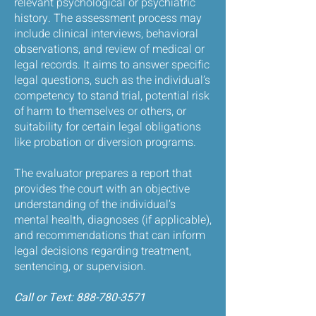
relevant psychological or psychiatric
history. The assessment process may
include clinical interviews, behavioral
observations, and review of medical or
legal records. It aims to answer specific
legal questions, such as the individual’s
competency to stand trial, potential risk
of harm to themselves or others, or
suitability for certain legal obligations
like probation or diversion programs.
The evaluator prepares a report that
provides the court with an objective
understanding of the individual’s
mental health, diagnoses (if applicable),
and recommendations that can inform
legal decisions regarding treatment,
sentencing, or supervision.
​Call or Text:
888-780-3571