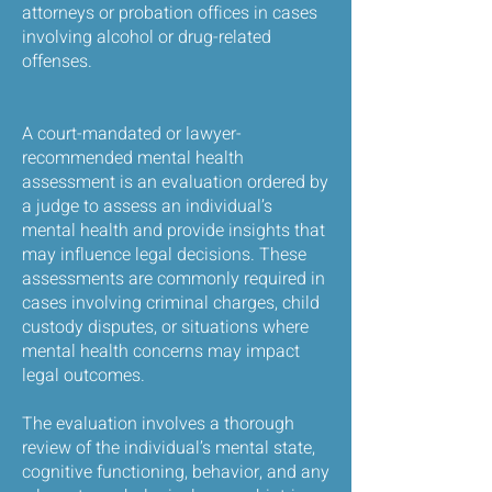
attorneys or probation offices in cases
involving alcohol or drug-related
offenses.
A court-mandated or lawyer-
recommended mental health
assessment is an evaluation ordered by
a judge to assess an individual’s
mental health and provide insights that
may influence legal decisions. These
assessments are commonly required in
cases involving criminal charges, child
custody disputes, or situations where
mental health concerns may impact
legal outcomes.
The evaluation involves a thorough
review of the individual’s mental state,
cognitive functioning, behavior, and any